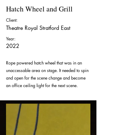
Hatch Wheel and Grill
Client:
Theatre Royal Stratford East
Year:
2022
Rope powered hatch wheel that was in an
unaccessable area on stage. It needed to spin
and open for the scene change and become
an office ceiling light for the next scene.