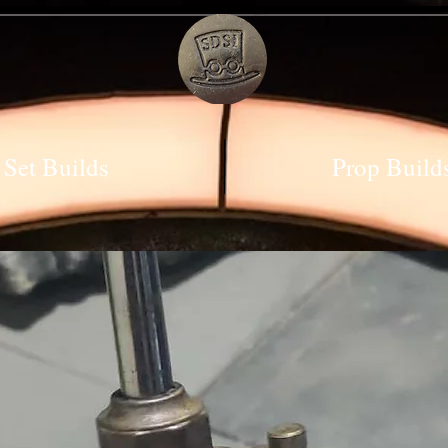
Set Builds
Prop Build