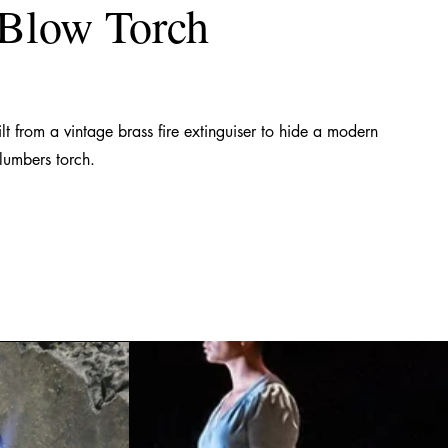
 Blow Torch
lt from a vintage brass fire extinguiser to hide a modern
lumbers torch.