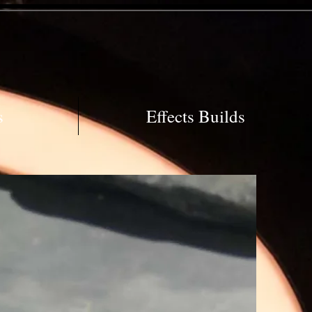
s
Effects Builds