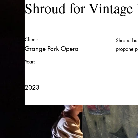
Shroud for Vintage
Client:
Shroud bui
Grange Park Opera
propane p
Year:
2023